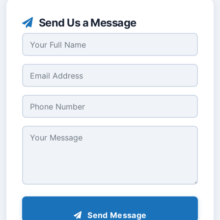
Send Us a Message
Send Message