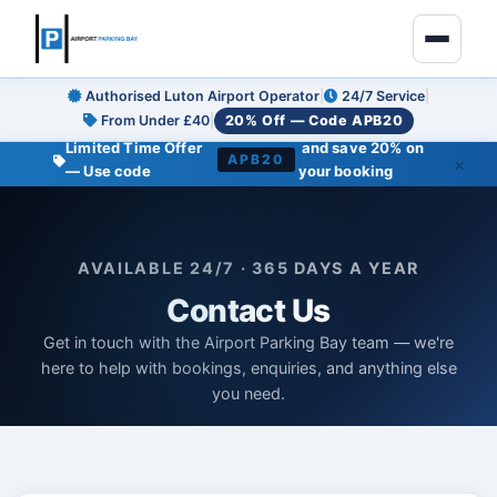
Authorised Luton Airport Operator
|
24/7 Service
|
From Under £40
|
20% Off — Code APB20
Limited Time Offer
and save 20% on
APB20
×
— Use code
your booking
●
AVAILABLE 24/7 · 365 DAYS A YEAR
Contact Us
Get in touch with the Airport Parking Bay team — we're
here to help with bookings, enquiries, and anything else
you need.