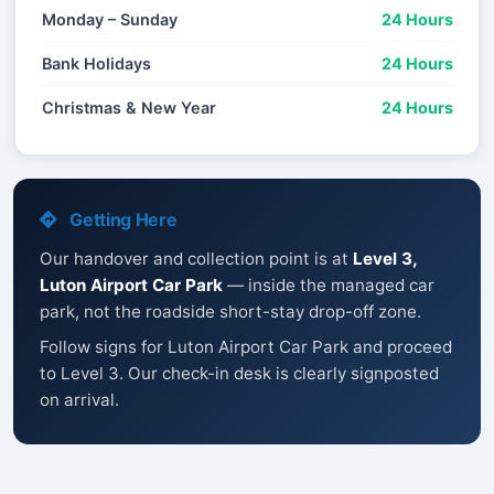
Monday – Sunday
24 Hours
Bank Holidays
24 Hours
Christmas & New Year
24 Hours
Getting Here
Our handover and collection point is at
Level 3,
Luton Airport Car Park
— inside the managed car
park, not the roadside short-stay drop-off zone.
Follow signs for Luton Airport Car Park and proceed
to Level 3. Our check-in desk is clearly signposted
on arrival.