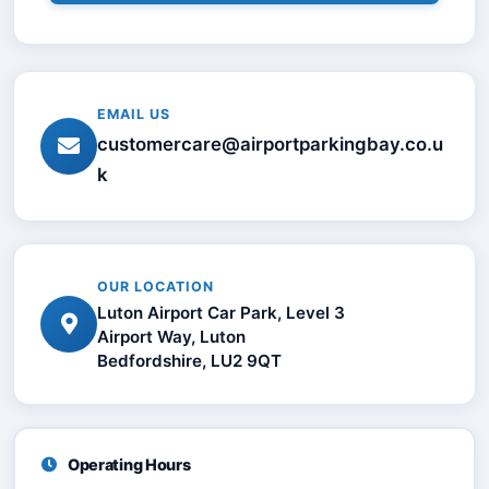
EMAIL US
customercare@airportparkingbay.co.u
k
OUR LOCATION
Luton Airport Car Park, Level 3
Airport Way, Luton
Bedfordshire, LU2 9QT
Operating Hours