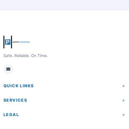
Safe. Reliable. On Time.
+
QUICK LINKS
Home
+
SERVICES
About Us
Pricing & Rates
+
LEGAL
How It Works
Last Minute Parking